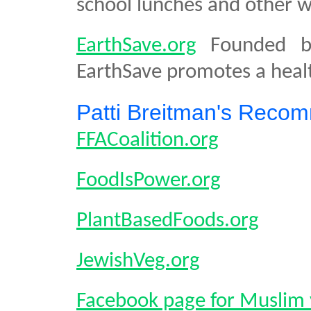
school lunches and other wi
EarthSave.org
Founded by
EarthSave promotes a healt
Patti Breitman's Reco
FFACoalition.org
FoodIsPower.org
PlantBasedFoods.org
JewishVeg.org
Facebook page for Muslim 