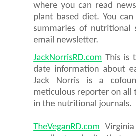
where you can read news 
plant based diet. You can
summaries of nutritional 
email newsletter.
JackNorrisRD.com
This is 
date information about ea
Jack Norris is a cofou
meticulous reporter on all 
in the nutritional journals.
TheVeganRD.com
Virginia