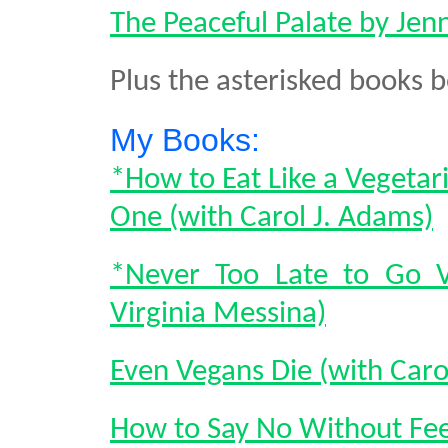
The Peaceful Palate by Je
Plus the asterisked books 
My Books:
*How to Eat Like a Vegetar
One (with Carol J. Adams)
*Never Too Late to Go V
Virginia Messina)
Even Vegans Die (with Caro
How to Say No Without Feel