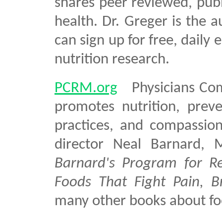
shares peer reviewed, publ
health. Dr. Greger is the 
can sign up for free, daily 
nutrition research.
PCRM.org
Physicians Comm
promotes nutrition, preve
practices, and compassio
director Neal Barnard,
Barnard's Program for Re
Foods That Fight Pain, B
many other books about fo