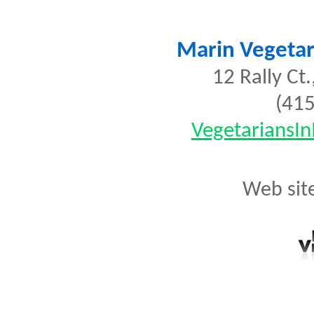
Marin Vegetar
12 Rally Ct.
(41
VegetariansI
Web sit