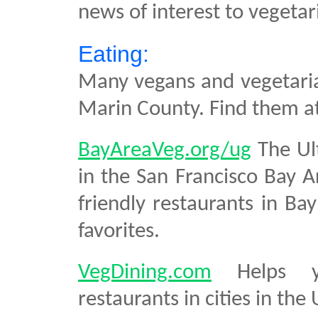
news of interest to vegetar
Eating:
Many vegans and vegetarian
Marin County. Find them a
BayAreaVeg.org/ug
The Ult
in the San Francisco Bay A
friendly restaurants in Ba
favorites.
VegDining.com
Helps you
restaurants in cities in the