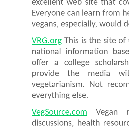
excellent web site that co
Everyone can learn from he
vegans, especially, would do
VRG.org
This is the site o
national information base
offer a college scholars
provide the media wit
vegetarianism. Not recom
everything else.
VegSource.com
Vegan rec
discussions, health resour