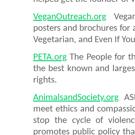
VeganOutreach.org
Vegan 
posters and brochures for a
Vegetarian, and Even If Yo
PETA.org
The People for th
the best known and larges
rights.
AnimalsandSociety.org
ASI
meet ethics and compassio
stop the cycle of violen
promotes public policy tha