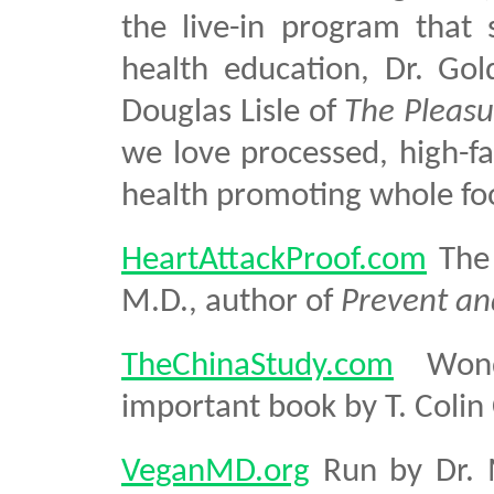
the live-in program that 
health education, Dr. Go
Douglas Lisle of
The Pleasu
we love processed, high-fa
health promoting whole fo
HeartAttackProof.com
The 
M.D., author of
Prevent an
TheChinaStudy.com
Wonde
important book by T. Colin
VeganMD.org
Run by Dr. M