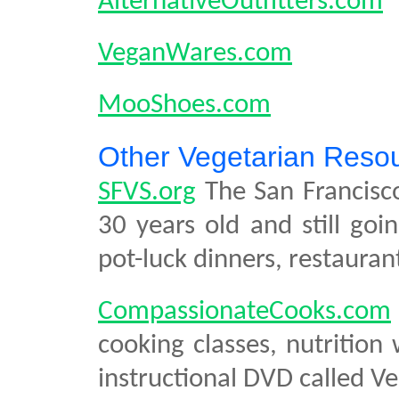
AlternativeOutfitters.com
VeganWares.com
MooShoes.com
Other Vegetarian Reso
SFVS.org
The San Francisco
30 years old and still goi
pot-luck dinners, restaura
CompassionateCooks.com
cooking classes, nutrition
instructional DVD called V