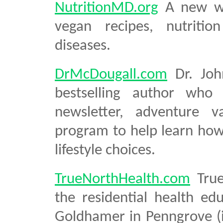
NutritionMD.org
A new we
vegan recipes, nutritio
diseases.
DrMcDougall.com
Dr. Joh
bestselling author who 
newsletter, adventure v
program to help learn how
lifestyle choices.
TrueNorthHealth.com
True
the residential health e
Goldhamer in Penngrove (i