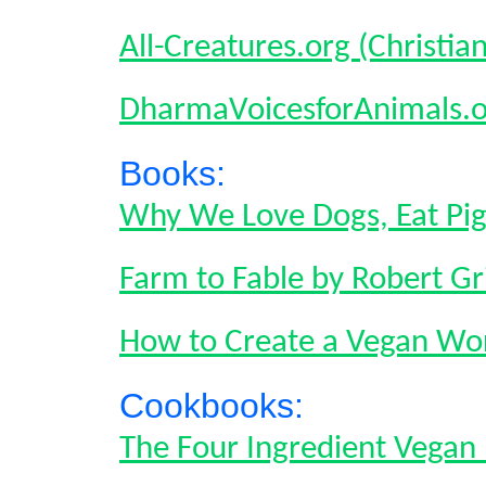
All-Creatures.org (Christia
DharmaVoicesforAnimals.o
Books:
Why We Love Dogs, Eat Pi
Farm to Fable by Robert Gri
How to Create a Vegan Wor
Cookbooks:
The Four Ingredient Vega