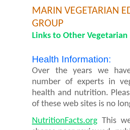
MARIN VEGETARIAN E
GROUP
Links to Other Vegetarian 
Health Information:
Over the years we hav
number of experts in ve
health and nutrition. Plea
of these web sites is no lon
NutritionFacts.org
This we