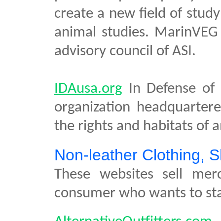
create a new field of study
animal studies. MarinVEG 
advisory council of ASI.
IDAusa.org
In Defense of 
organization headquarter
the rights and habitats of 
Non-leather Clothing, 
These websites sell mer
consumer who wants to sta