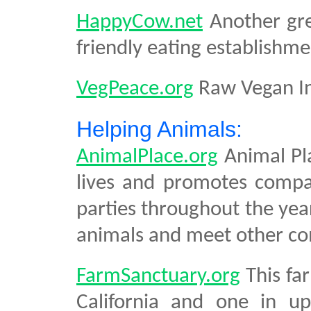
HappyCow.net
Another gre
friendly eating establishme
VegPeace.org
Raw Vegan In
Helping Animals:
AnimalPlace.org
Animal Pla
lives and promotes compa
parties throughout the yea
animals and meet other co
FarmSanctuary.org
This fa
California and one in up