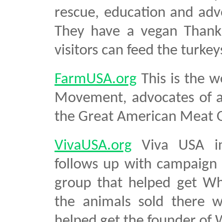
rescue, education and advo
They have a vegan Thanks
visitors can feed the turkey
FarmUSA.org
This is the w
Movement, advocates of a 
the Great American Meat 
VivaUSA.org
Viva USA inv
follows up with campaign ma
group that helped get Wh
the animals sold there w
helped get the founder of 