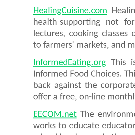
HealingCuisine.com
Healin
health-supporting not for
lectures, cooking classes 
to farmers' markets, and m
InformedEating.org
This i
Informed Food Choices. Thi
back against the corporat
offer a free, on-line month
EECOM.net
The environme
works to educate educato